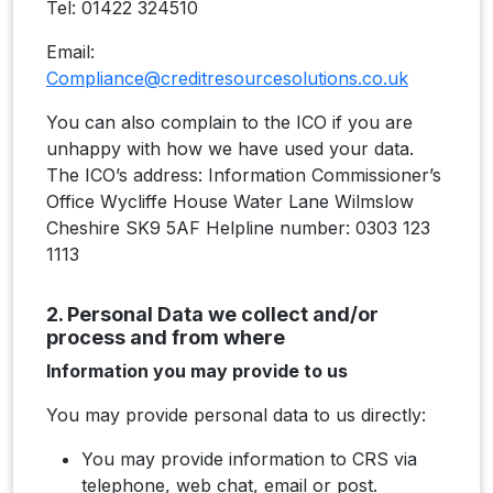
Tel: 01422 324510
Email:
Compliance@creditresourcesolutions.co.uk
You can also complain to the ICO if you are
unhappy with how we have used your data.
The ICO’s address: Information Commissioner’s
Office Wycliffe House Water Lane Wilmslow
Cheshire SK9 5AF Helpline number: 0303 123
1113
2. Personal Data we collect and/or
process and from where
Information you may provide to us
You may provide personal data to us directly:
You may provide information to CRS via
telephone, web chat, email or post.