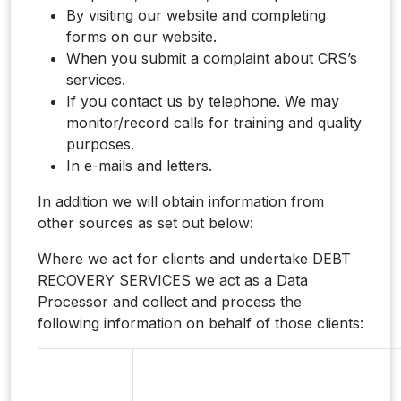
By visiting our website and completing
forms on our website.
When you submit a complaint about CRS’s
services.
If you contact us by telephone. We may
monitor/record calls for training and quality
purposes.
In e-mails and letters.
In addition we will obtain information from
other sources as set out below:
Where we act for clients and undertake DEBT
RECOVERY SERVICES we act as a Data
Processor and collect and process the
following information on behalf of those clients: