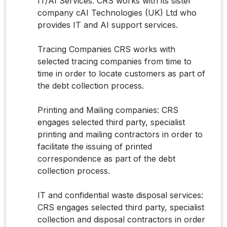
IT/AI Services: CRS works with its sister
company cAI Technologies (UK) Ltd who
provides IT and AI support services.
Tracing Companies CRS works with
selected tracing companies from time to
time in order to locate customers as part of
the debt collection process.
Printing and Mailing companies: CRS
engages selected third party, specialist
printing and mailing contractors in order to
facilitate the issuing of printed
correspondence as part of the debt
collection process.
IT and confidential waste disposal services:
CRS engages selected third party, specialist
collection and disposal contractors in order