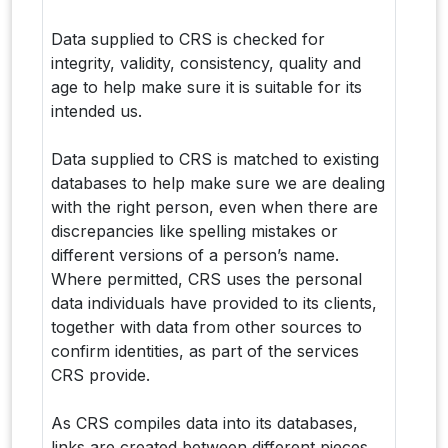
Data supplied to CRS is checked for
integrity, validity, consistency, quality and
age to help make sure it is suitable for its
intended us.
Data supplied to CRS is matched to existing
databases to help make sure we are dealing
with the right person, even when there are
discrepancies like spelling mistakes or
different versions of a person’s name.
Where permitted, CRS uses the personal
data individuals have provided to its clients,
together with data from other sources to
confirm identities, as part of the services
CRS provide.
As CRS compiles data into its databases,
links are created between different pieces