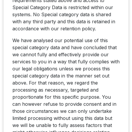
requirements stated above and access to
Special Category Data is restricted within our
systems. No Special category data is shared
with any third party and this data is retained in
accordance with our retention policy.
We have analysed our potential use of this
special category data and have concluded that
we cannot fully and effectively provide our
services to you in a way that fully complies with
our legal obligations unless we process this
special category data in the manner set out
above. For that reason, we regard the
processing as necessary, targeted and
proportionate for this specific purpose. You
can however refuse to provide consent and in
those circumstances we can only undertake
limited processing without using this data but
we will be unable to fully assess factors that