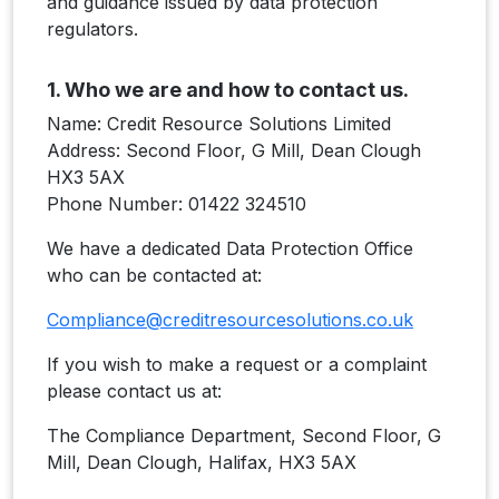
and guidance issued by data protection
regulators.
1. Who we are and how to contact us.
Name: Credit Resource Solutions Limited
Address: Second Floor, G Mill, Dean Clough
HX3 5AX
Phone Number: 01422 324510
We have a dedicated Data Protection Office
who can be contacted at:
Compliance@creditresourcesolutions.co.uk
If you wish to make a request or a complaint
please contact us at:
The Compliance Department, Second Floor, G
Mill, Dean Clough, Halifax, HX3 5AX