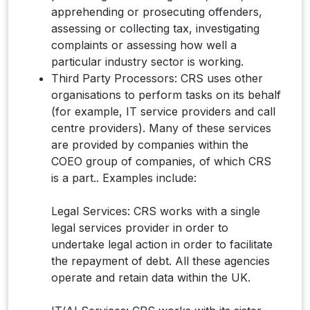
apprehending or prosecuting offenders,
assessing or collecting tax, investigating
complaints or assessing how well a
particular industry sector is working.
Third Party Processors: CRS uses other
organisations to perform tasks on its behalf
(for example, IT service providers and call
centre providers). Many of these services
are provided by companies within the
COEO group of companies, of which CRS
is a part.. Examples include:​
Legal Services: CRS works with a single
legal services provider in order to
undertake legal action in order to facilitate
the repayment of debt. All these agencies
operate and retain data within the UK.