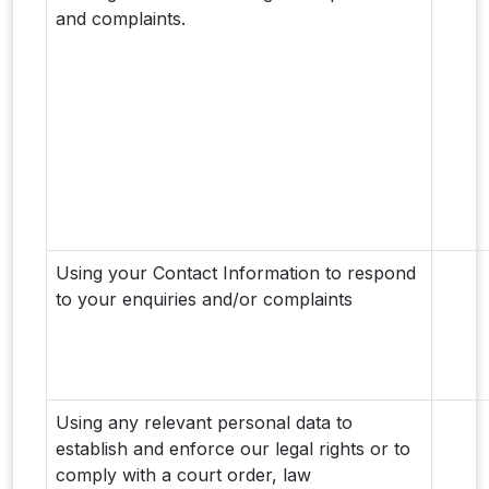
and complaints.
Using your Contact Information to respond
to your enquiries and/or complaints
Using any relevant personal data to
establish and enforce our legal rights or to
comply with a court order, law