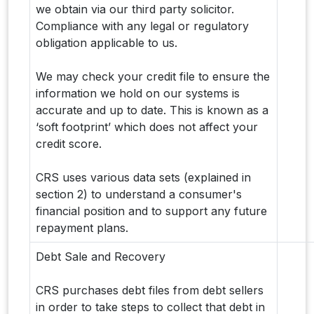
we obtain via our third party solicitor.
Compliance with any legal or regulatory
obligation applicable to us.
We may check your credit file to ensure the
information we hold on our systems is
accurate and up to date. This is known as a
‘soft footprint’ which does not affect your
credit score.
CRS uses various data sets (explained in
section 2) to understand a consumer's
financial position and to support any future
repayment plans.
Debt Sale and Recovery
CRS purchases debt files from debt sellers
in order to take steps to collect that debt in