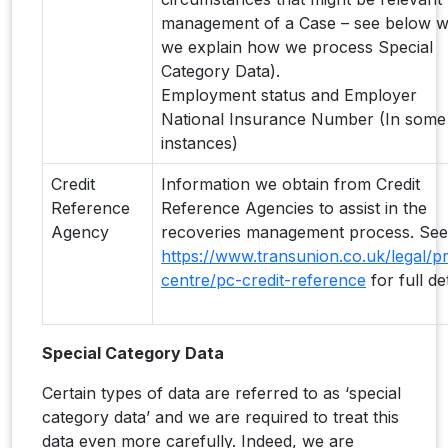
management of a Case – see below 
we explain how we process Special
Category Data).
Employment status and Employer
National Insurance Number (In some
instances)
Credit
Information we obtain from Credit
Reference
Reference Agencies to assist in the
Agency
recoveries management process. See
https://www.transunion.co.uk/legal/pr
centre/pc-credit-reference
for full det
Special Category Data
Certain types of data are referred to as ‘special
category data’ and we are required to treat this
data even more carefully. Indeed, we are