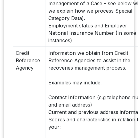
management of a Case – see below w
we explain how we process Special
Category Data).
Employment status and Employer
National Insurance Number (In some
instances)
Credit
Information we obtain from Credit
Reference
Reference Agencies to assist in the
Agency
recoveries management process.
Examples may include:
Contact Information (e.g telephone 
and email address)
Current and previous address informa
Scores and characteristics in relation 
your: