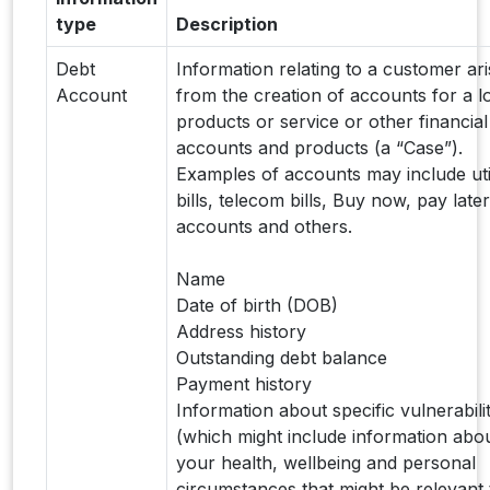
type
Description
Debt
Information relating to a customer ari
Account
from the creation of accounts for a l
products or service or other financial
accounts and products (a “Case”).
Examples of accounts may include util
bills, telecom bills, Buy now, pay later
accounts and others.
Name
Date of birth (DOB)
Address history
Outstanding debt balance
Payment history
Information about specific vulnerabilit
(which might include information abo
your health, wellbeing and personal
circumstances that might be relevant 