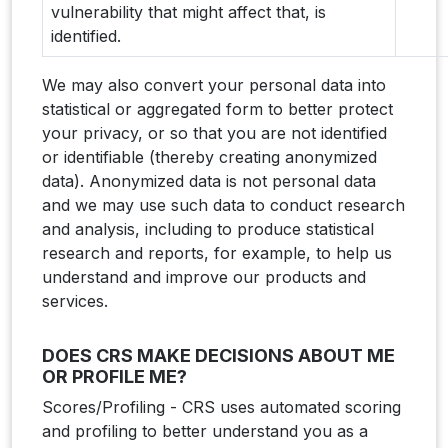
vulnerability that might affect that, is
identified.
We may also convert your personal data into
statistical or aggregated form to better protect
your privacy, or so that you are not identified
or identifiable (thereby creating anonymized
data). Anonymized data is not personal data
and we may use such data to conduct research
and analysis, including to produce statistical
research and reports, for example, to help us
understand and improve our products and
services.
DOES CRS MAKE DECISIONS ABOUT ME
OR PROFILE ME?
Scores/Profiling - CRS uses automated scoring
and profiling to better understand you as a