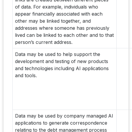
of data. For example, individuals who
appear financially associated with each
other may be linked together, and
addresses where someone has previously
lived can be linked to each other and to that
person’s current address.
Data may be used to help support the
development and testing of new products
and technologies including AI applications
and tools.
Data may be used by company managed AI
applications to generate correspondence
relating to the debt management process