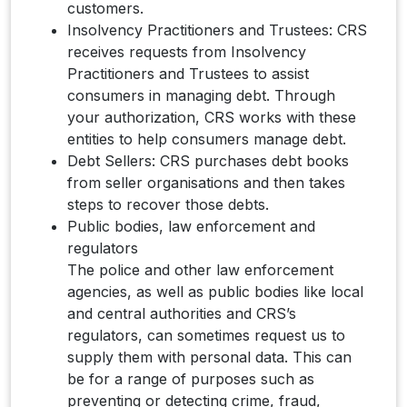
customers.
Insolvency Practitioners and Trustees: CRS
receives requests from Insolvency
Practitioners and Trustees to assist
consumers in managing debt. Through
your authorization, CRS works with these
entities to help consumers manage debt.
Debt Sellers: CRS purchases debt books
from seller organisations and then takes
steps to recover those debts.
Public bodies, law enforcement and
regulators
The police and other law enforcement
agencies, as well as public bodies like local
and central authorities and CRS’s
regulators, can sometimes request us to
supply them with personal data. This can
be for a range of purposes such as
preventing or detecting crime, fraud,