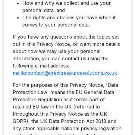
How and why we collect and use your
personal data; and
The rights and choices you have when it
comes to your personal data.
If you have any questions about the topics set
out in this Privacy Notice, or want more details
about how we may use your personal
information, you can contact us using the
following e-mail address:
mailto:contact@creditresourcesolutions.co.uk
For the purposes of this Privacy Notice, 'Data
Protection Law' means the EU General Data
Protection Regulation as it forms part of
retained EU law in the UK (referred to
throughout this Privacy Notice as the UK
GDPR), the UK Data Protection Act 2018 and
any other applicable national privacy legislation