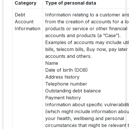
Category
Type of personal data
Debt
Information relating to a customer ari
Account
from the creation of accounts for a l
Information
products or service or other financial
accounts and products (a “Case”).
Examples of accounts may include util
bills, telecom bills, Buy now, pay later
accounts and others.
Name
Date of birth (DOB)
Address history
Telephone number
Outstanding debt balance
Payment history
Information about specific vulnerabilit
(which might include information abou
your health, wellbeing and personal
circumstances that might be relevant 