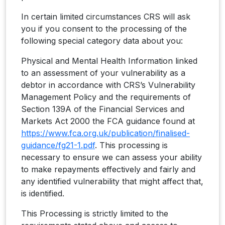
In certain limited circumstances CRS will ask
you if you consent to the processing of the
following special category data about you:
Physical and Mental Health Information linked
to an assessment of your vulnerability as a
debtor in accordance with CRS’s Vulnerability
Management Policy and the requirements of
Section 139A of the Financial Services and
Markets Act 2000 the FCA guidance found at
https://www.fca.org.uk/publication/finalised-
guidance/fg21-1.pdf
. This processing is
necessary to ensure we can assess your ability
to make repayments effectively and fairly and
any identified vulnerability that might affect that,
is identified.
This Processing is strictly limited to the