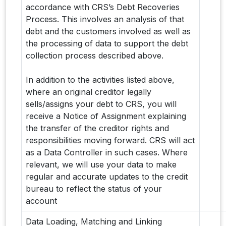
accordance with CRS’s Debt Recoveries
Process. This involves an analysis of that
debt and the customers involved as well as
the processing of data to support the debt
collection process described above.
In addition to the activities listed above,
where an original creditor legally
sells/assigns your debt to CRS, you will
receive a Notice of Assignment explaining
the transfer of the creditor rights and
responsibilities moving forward. CRS will act
as a Data Controller in such cases. Where
relevant, we will use your data to make
regular and accurate updates to the credit
bureau to reflect the status of your
account
Data Loading, Matching and Linking