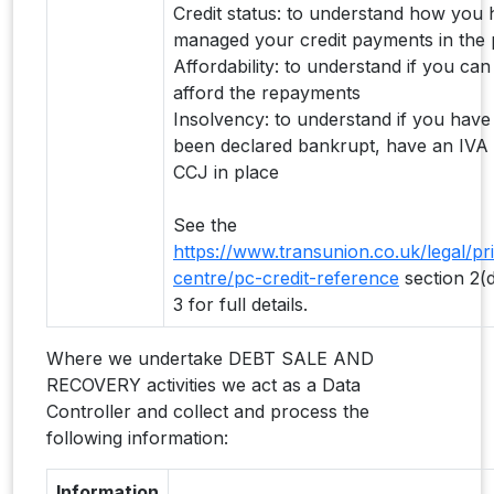
Credit status: to understand how you
managed your credit payments in the 
Affordability: to understand if you can
afford the repayments
Insolvency: to understand if you have
been declared bankrupt, have an IVA
CCJ in place
See the
https://www.transunion.co.uk/legal/pr
centre/pc-credit-reference
section 2(
3 for full details.
Where we undertake DEBT SALE AND
RECOVERY activities we act as a Data
Controller and collect and process the
following information:
Information