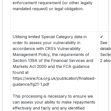
enforcement requirement (or other legally
mandated request) or legal obligation.
Utilising limited Special Category data in
✔
order to assess your vulnerability in
See
accordance with CRS’s Vulnerability
detail
Management Policy, the requirements of
Secti
Section 139A of the Financial Services and
2 abo
Markets Act 2000 and the FCA guidance
found at
https://www.fca.org.uk/publication/finalised-
guidance/fg21-1.pdf
This processing is necessary to ensure we
can assess your ability to make repayments
effectively and fairly and any identified