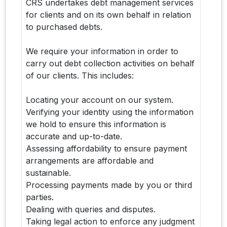
CRS undertakes debt management services
for clients and on its own behalf in relation
to purchased debts.
We require your information in order to
carry out debt collection activities on behalf
of our clients. This includes:
Locating your account on our system.
Verifying your identity using the information
we hold to ensure this information is
accurate and up-to-date.
Assessing affordability to ensure payment
arrangements are affordable and
sustainable.
Processing payments made by you or third
parties.
Dealing with queries and disputes.
Taking legal action to enforce any judgment