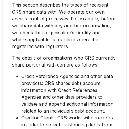
This section describes the types of recipient
CRS share data with. We operate our own
access control processes. For example, before
we share data with any another organisation,
we check that organisation’s identity and,
where applicable, to confirm where it is
registered with regulators.
The details of organisations who CRS currently
share personal with can are as follows:
Credit Reference Agencies and other data
providers: CRS shares debt account
information with Credit References
Agencies and other data providers to
validate and append additional information
related to an individual’s debt account.
Creditor Clients: CRS works with creditors
in order to collect outstanding debts from