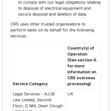
to comply with our legal obligations relating
to disposal of electrical equipment and
secure disposal and deletion of data.
CRS uses other trusted organisations to
perform tasks on its behalf for the following
services:
Country(s) of
Operation
(See section 6.
for more
information on
CRS overseas
Service Category
processing)
Legal Services - AJJB
UK
Law Limited, Second
Floor, G Mill, Dean Clough