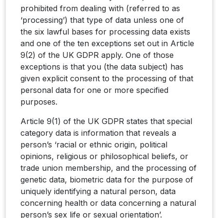
prohibited from dealing with (referred to as
‘processing’) that type of data unless one of
the six lawful bases for processing data exists
and one of the ten exceptions set out in Article
9(2) of the UK GDPR apply. One of those
exceptions is that you (the data subject) has
given explicit consent to the processing of that
personal data for one or more specified
purposes.
Article 9(1) of the UK GDPR states that special
category data is information that reveals a
person’s ‘racial or ethnic origin, political
opinions, religious or philosophical beliefs, or
trade union membership, and the processing of
genetic data, biometric data for the purpose of
uniquely identifying a natural person, data
concerning health or data concerning a natural
person’s sex life or sexual orientation’.