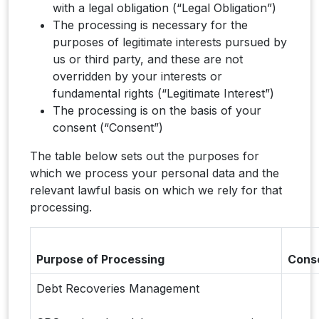
with a legal obligation (“Legal Obligation”)
The processing is necessary for the
purposes of legitimate interests pursued by
us or third party, and these are not
overridden by your interests or
fundamental rights (“Legitimate Interest”)
The processing is on the basis of your
consent (“Consent”)
The table below sets out the purposes for
which we process your personal data and the
relevant lawful basis on which we rely for that
processing.
Purpose of Processing
Cons
Debt Recoveries Management