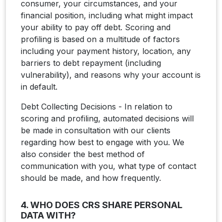
consumer, your circumstances, and your
financial position, including what might impact
your ability to pay off debt. Scoring and
profiling is based on a multitude of factors
including your payment history, location, any
barriers to debt repayment (including
vulnerability), and reasons why your account is
in default.
Debt Collecting Decisions - In relation to
scoring and profiling, automated decisions will
be made in consultation with our clients
regarding how best to engage with you. We
also consider the best method of
communication with you, what type of contact
should be made, and how frequently.
4. WHO DOES CRS SHARE PERSONAL
DATA WITH?