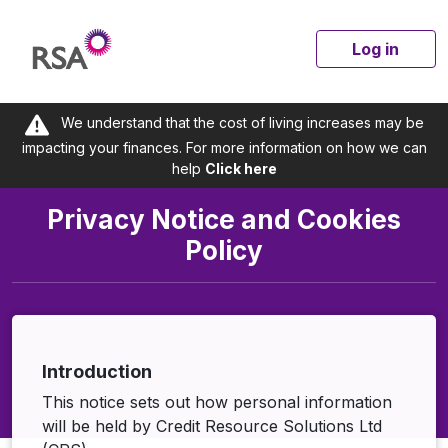
Log in
We understand that the cost of living increases may be
impacting your finances. For more information on how we can
help
Click here
Privacy Notice and Cookies
Policy
Introduction
This notice sets out how personal information
will be held by Credit Resource Solutions Ltd