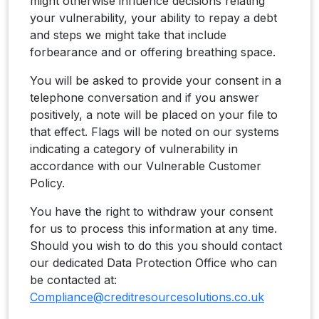
might otherwise influence decisions relating
your vulnerability, your ability to repay a debt
and steps we might take that include
forbearance and or offering breathing space.
You will be asked to provide your consent in a
telephone conversation and if you answer
positively, a note will be placed on your file to
that effect. Flags will be noted on our systems
indicating a category of vulnerability in
accordance with our Vulnerable Customer
Policy.
You have the right to withdraw your consent
for us to process this information at any time.
Should you wish to do this you should contact
our dedicated Data Protection Office who can
be contacted at:
Compliance@creditresourcesolutions.co.uk