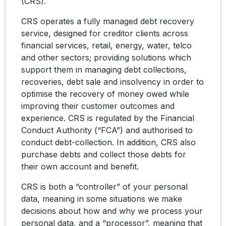
(CRS).
CRS operates a fully managed debt recovery
service, designed for creditor clients across
financial services, retail, energy, water, telco
and other sectors; providing solutions which
support them in managing debt collections,
recoveries, debt sale and insolvency in order to
optimise the recovery of money owed while
improving their customer outcomes and
experience. CRS is regulated by the Financial
Conduct Authority (“FCA”) and authorised to
conduct debt-collection. In addition, CRS also
purchase debts and collect those debts for
their own account and benefit.
CRS is both a “controller” of your personal
data, meaning in some situations we make
decisions about how and why we process your
personal data, and a “processor”, meaning that