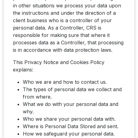
in other situations we process your data upon
the instructions and under the direction of a
client business who is a controller of your
personal data. As a Controller, CRS is
responsible for making sure that where it
processes data as a Controller, that processing
is in accordance with data protection laws.
This Privacy Notice and Cookies Policy
explains:
Who we are and how to contact us.
The types of personal data we collect and
from where.
What we do with your personal data and
why.
Who we share your personal data with.
Where is Personal Data Stored and sent.
How we safeguard your personal data.