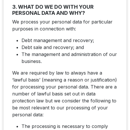
3. WHAT DO WE DO WITH YOUR
PERSONAL DATA AND WHY?
We process your personal data for particular
purposes in connection with:
Debt management and recovery;
Debt sale and recovery; and
The management and administration of our
business.
We are required by law to always have a
‘lawful basis’ (meaning a reason or justification)
for processing your personal data. There are a
number of lawful basis set out in data
protection law but we consider the following to
be most relevant to our processing of your
personal data:
The processing is necessary to comply